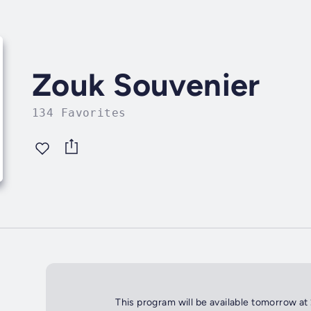
Zouk Souvenier
134 Favorites
This program will be available tomorrow at