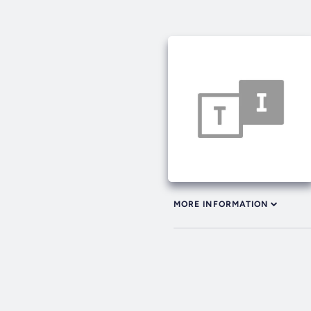
MORE INFORMATION