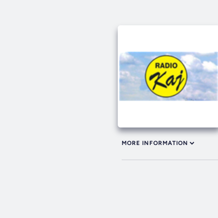
MORE INFORMATION