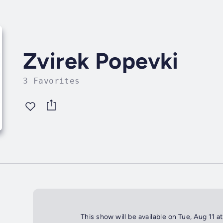
Zvirek Popevki
3 Favorites
This show will be available on Tue, Aug 11 a