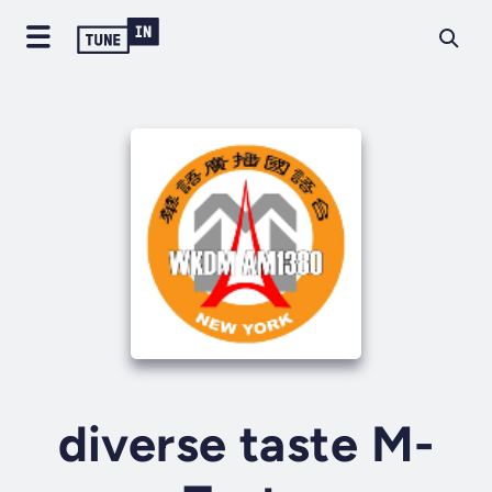
diverse taste M-