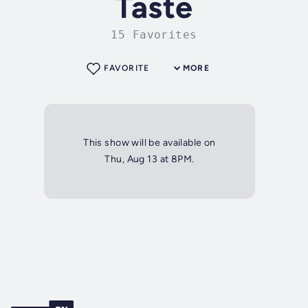
Taste
15 Favorites
FAVORITE
MORE
This show will be available on
Thu, Aug 13 at 8PM.