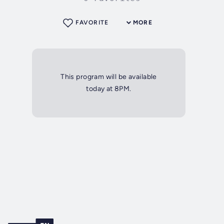
FAVORITE
MORE
This program will be available
today at 8PM.