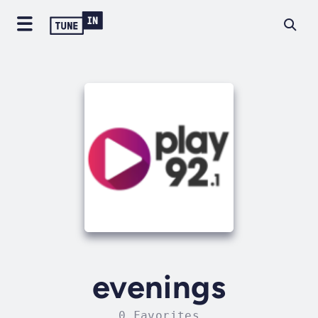
evenings
0 Favorites