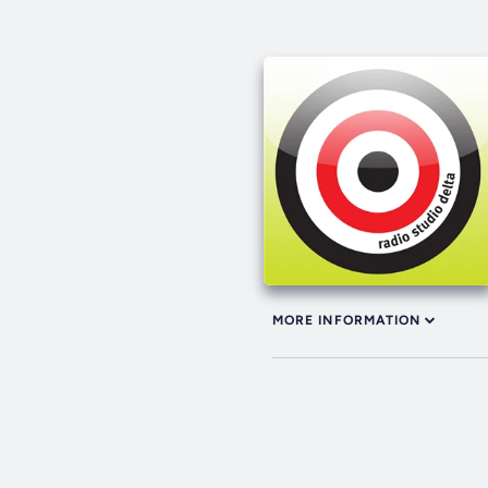
MORE INFORMATION