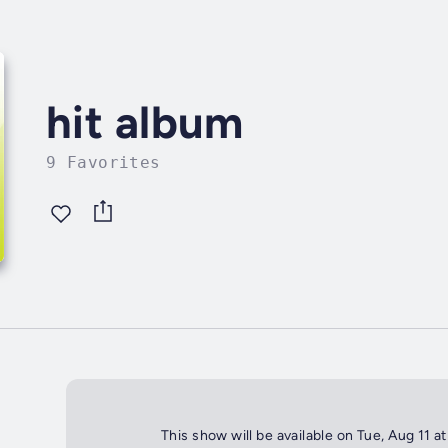
hit album
9 Favorites
This show will be available on Tue, Aug 11 a