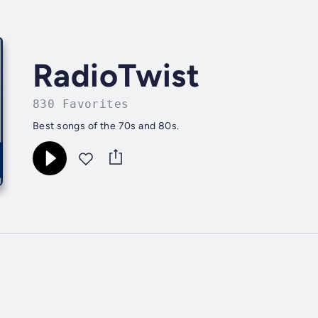
RadioTwist
830 Favorites
Best songs of the 70s and 80s.