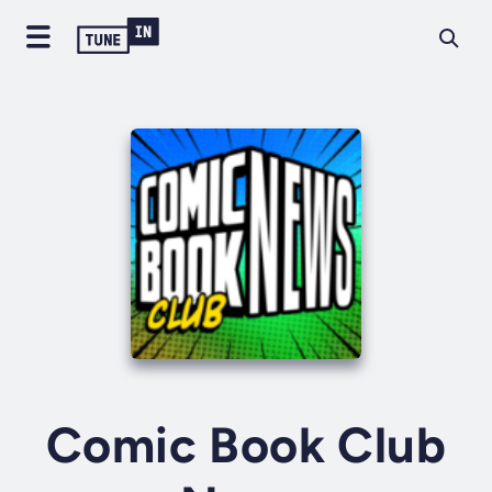
Comic Book Club