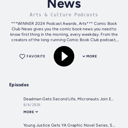
News
Arts & Culture Podcasts
***WINNER 2024 Podcast Awards, Arts*** Comic Book
Club News gives you the comic book news you need to
know first thing in the morning, every weekday. From the
creators of the long-running Comic Book Club podcast,
Comic Book Club News recaps breaking...
FAVORITE
MORE
Episodes
Deadman Gets Second Life, Micronauts Join Energon Universe, James Tynion Wants Bodega Money | Comic Book Club News For August 6, 2026
8/6/2026
MORE
Young Justice Gets YA Graphic Novel Series, SIKTC And Absolute Batman Dominate SDCC Variants, Hello Kitty Sells Big | Comic Book Club News For August 5, 2026