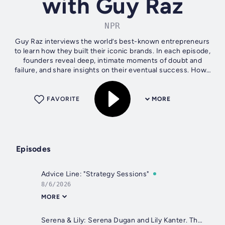
with Guy Raz
NPR
Guy Raz interviews the world’s best-known entrepreneurs
to learn how they built their iconic brands. In each episode,
founders reveal deep, intimate moments of doubt and
failure, and share insights on their eventual success. How I
Built This is a...
FAVORITE
MORE
Episodes
Advice Line: "Strategy Sessions"
8/6/2026
MORE
Serena & Lily: Serena Dugan and Lily Kanter. They Built a $20M Brand—Then One Investor Almost Destroyed It