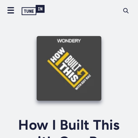
How I Built This