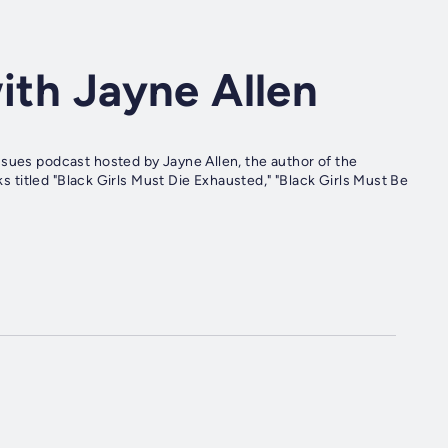
with Jayne Allen
ssues podcast hosted by Jayne Allen, the author of the
ks titled "Black Girls Must Die Exhausted," "Black Girls Must Be