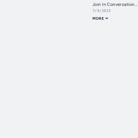
Join In Conversation..
7/4/2023
MORE