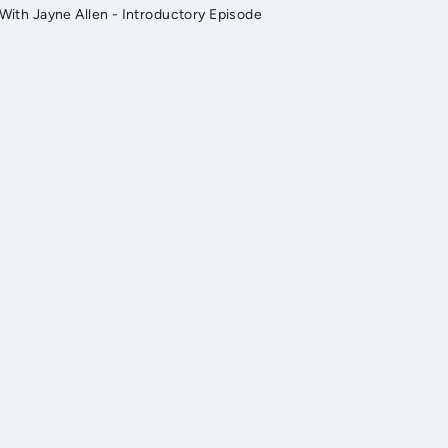
.With Jayne Allen - Introductory Episode