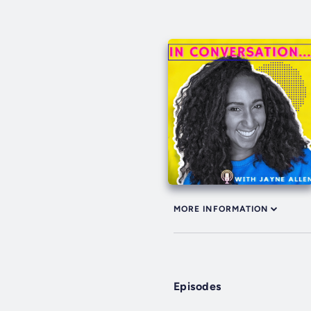
MORE INFORMATION
Episodes