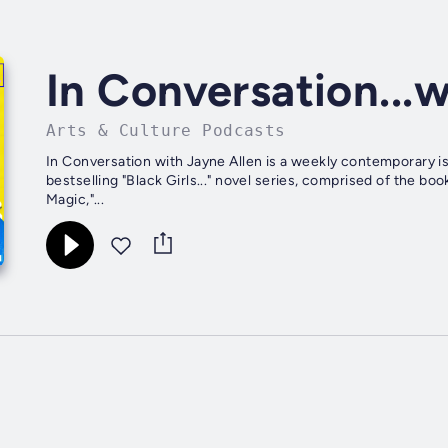
In Conversation...
Arts & Culture Podcasts
In Conversation with Jayne Allen is a weekly contemporary i
bestselling "Black Girls..." novel series, comprised of the boo
Magic,"...