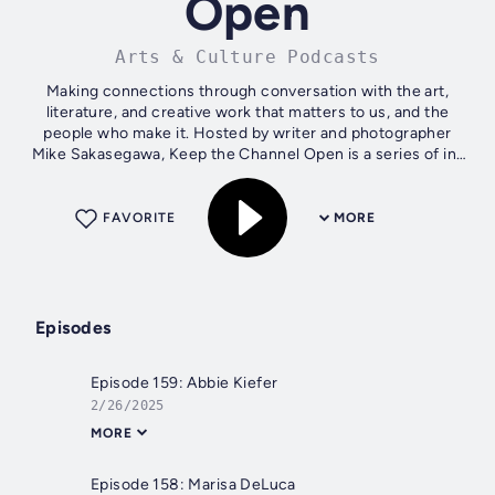
Open
Arts & Culture Podcasts
Making connections through conversation with the art,
literature, and creative work that matters to us, and the
people who make it. Hosted by writer and photographer
Mike Sakasegawa, Keep the Channel Open is a series of in-
depth and intimate...
FAVORITE
MORE
Episodes
Episode 159: Abbie Kiefer
2/26/2025
MORE
Episode 158: Marisa DeLuca