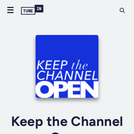
Keep the Channel