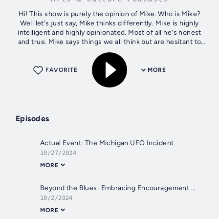
Hi! This show is purely the opinion of Mike. Who is Mike?
Well let's just say, Mike thinks differently. Mike is highly
intelligent and highly opinionated. Most of all he's honest
and true. Mike says things we all think but are hesitant to
actually...
FAVORITE
MORE
Episodes
Actual Event: The Michigan UFO Incident
10/27/2024
MORE
Beyond the Blues: Embracing Encouragement in Times of Discouragement
10/2/2024
MORE