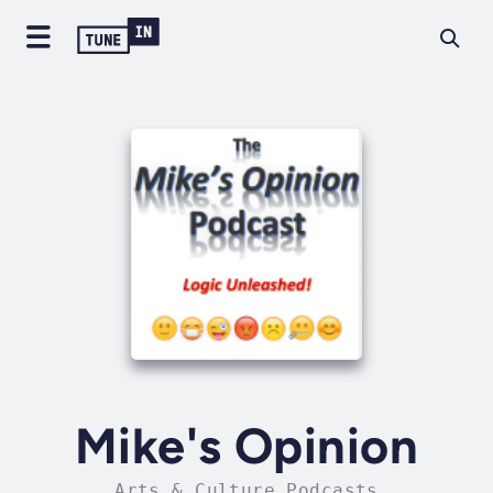
Mike's Opinion
Arts & Culture Podcasts