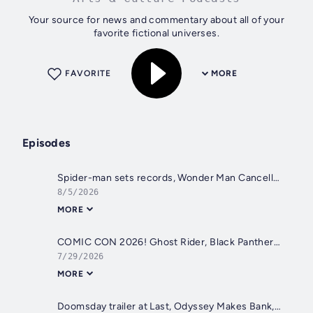
Your source for news and commentary about all of your
favorite fictional universes.
FAVORITE
MORE
Episodes
Spider-man sets records, Wonder Man Cancelled, Blade Finished, Barbie 2 in Trouble
8/5/2026
MORE
COMIC CON 2026! Ghost Rider, Black Panther 3, Doomsday, Lanterns, Clayface and More
7/29/2026
MORE
Doomsday trailer at Last, Odyssey Makes Bank, and The Batman II Delayed