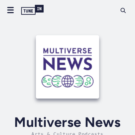
Multiverse News
Arts & Culture Podcasts