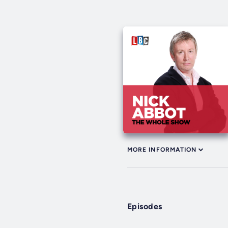
MORE INFORMATION
Episodes