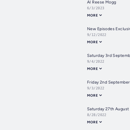
AI Reese Mogg
6/3/2023
MORE
New Episodes Exclusiv
9/12/2022
MORE
Saturday 3rd Septem
9/4/2022
MORE
Friday 2nd Septembe
9/3/2022
MORE
Saturday 27th August
8/28/2022
MORE