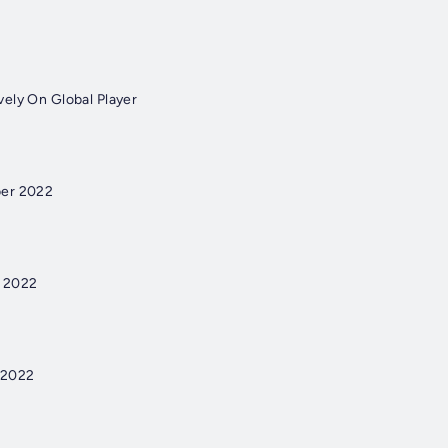
ely On Global Player
ber 2022
r 2022
 2022