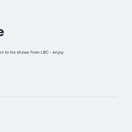
e
ten to his shows from LBC - enjoy.