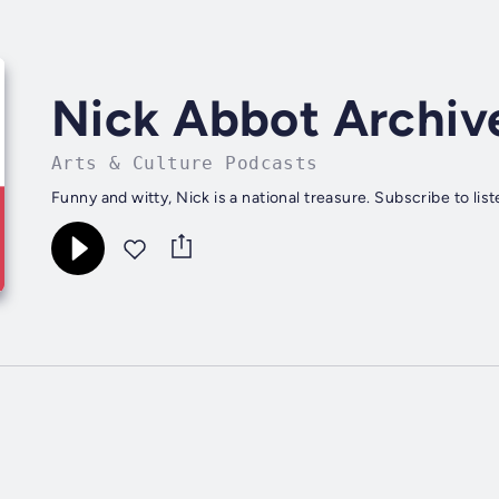
Nick Abbot Archiv
Arts & Culture Podcasts
Funny and witty, Nick is a national treasure. Subscribe to lis