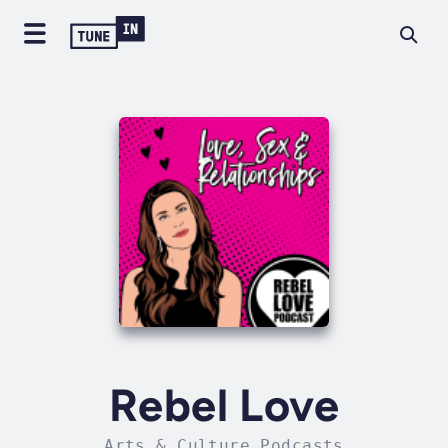
Rebel Love
Arts & Culture Podcasts