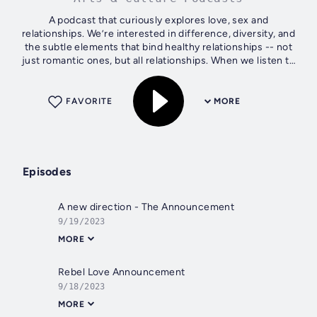
A podcast that curiously explores love, sex and
relationships. We’re interested in difference, diversity, and
the subtle elements that bind healthy relationships -- not
just romantic ones, but all relationships. When we listen to
understand, without...
FAVORITE
MORE
Episodes
A new direction - The Announcement
9/19/2023
MORE
Rebel Love Announcement
9/18/2023
MORE