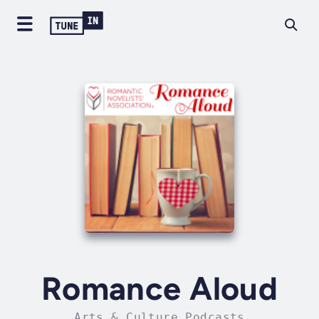
Romance Aloud
Arts & Culture Podcasts