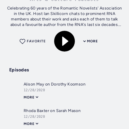
Celebrating 60 years of the Romantic Novelists' Association
in the UK. Host Ian Skillicorn chats to prominent RNA
members about their work and asks each of them to talk
about a favourite author from the RNA's last six decades.
Hosted on Acast. See...
FAVORITE
MORE
Episodes
Alison May on Dorothy Koomson
12/28/2020
MORE
Rhoda Baxter on Sarah Mason
12/28/2020
MORE