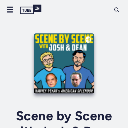
Scene by Scene