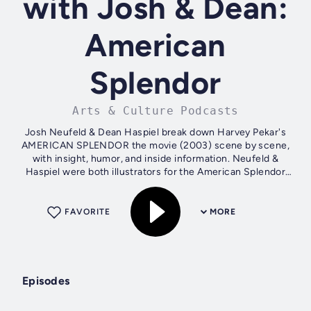
with Josh & Dean:
American
Splendor
Arts & Culture Podcasts
Josh Neufeld & Dean Haspiel break down Harvey Pekar's
AMERICAN SPLENDOR the movie (2003) scene by scene,
with insight, humor, and inside information. Neufeld &
Haspiel were both illustrators for the American Splendor
comic book. SCENE BY SCENE is...
FAVORITE
MORE
Episodes