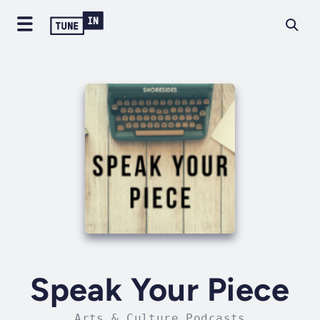
Speak Your Piece
Arts & Culture Podcasts