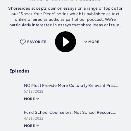
Shoresides accepts opinion essays on a range of topics for
our “Speak Your Piece” series which is published as text
online or aired as audio as part of our podcast. We’re
particularly interested in essays that share ideas or issues
from the coastal...
FAVORITE
MORE
Episodes
NC Must Provide More Culturally Relevant Practices
5/18/2022
MORE
Fund School Counselors, Not School Resource Officers
4/21/2022
MORE