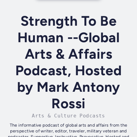
Strength To Be
Human --Global
Arts & Affairs
Podcast, Hosted
by Mark Antony
Rossi
Arts & Culture Podcasts
The informative podcast of global arts and affairs from the
perspective of writer, editor, traveler, military veteran and
podcaster. Supportive. Instructive. Provocative. Hosted and