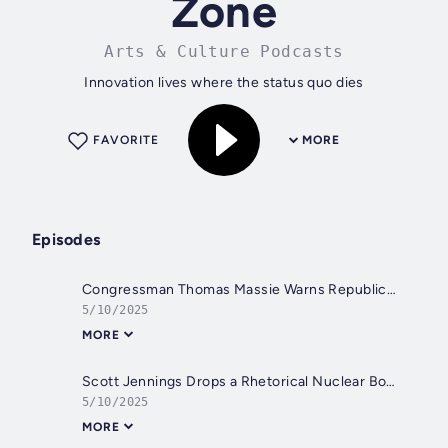
Zone
Arts & Culture Podcasts
Innovation lives where the status quo dies
FAVORITE
MORE
Episodes
Congressman Thomas Massie Warns Republicans Don’t Really Wanna DOGE
5/10/2025
MORE
Scott Jennings Drops a Rhetorical Nuclear Bomb
5/10/2025
MORE