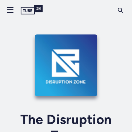
The Disruption