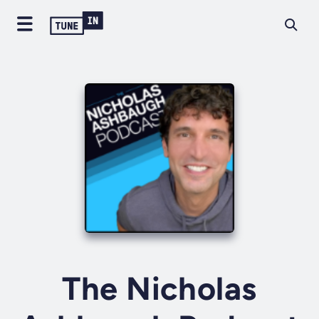
The Nicholas