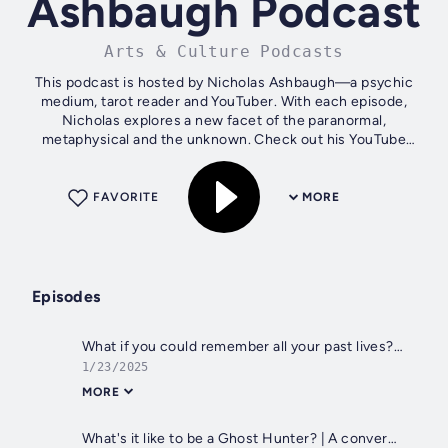
Ashbaugh Podcast
Arts & Culture Podcasts
This podcast is hosted by Nicholas Ashbaugh—a psychic
medium, tarot reader and YouTuber. With each episode,
Nicholas explores a new facet of the paranormal,
metaphysical and the unknown. Check out his YouTube
channel for exclusive videos of each...
FAVORITE
MORE
Episodes
What if you could remember all your past lives? | A conversation with Matías De Stefano
1/23/2025
MORE
What's it like to be a Ghost Hunter? | A conversation with Adam Berry