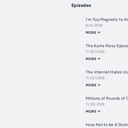
Episodes
I’m Too Magnetic to A
8/6/2026
MORE
The Karlie Kloss Epis
7/30/2026
MORE
The Internet Hates Us
7/23/2026
MORE
Millions of Pounds of
7/20/2026
MORE
How Not to be A Doo