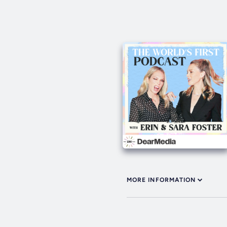
MORE INFORMATION