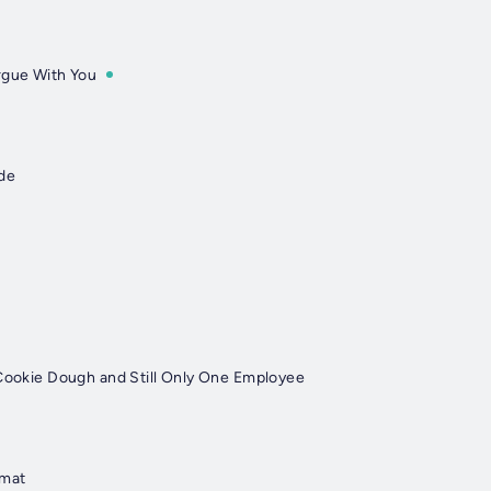
rgue With You
ode
 Cookie Dough and Still Only One Employee
rmat