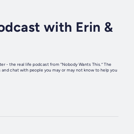
odcast with Erin &
er - the real life podcast from “Nobody Wants This.” The
ives and chat with people you may or may not know to help you