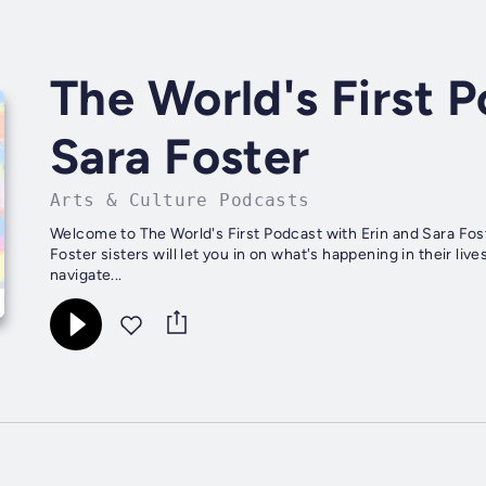
The World's First P
Sara Foster
Arts & Culture Podcasts
Welcome to The World's First Podcast with Erin and Sara Fost
Foster sisters will let you in on what's happening in their l
navigate...