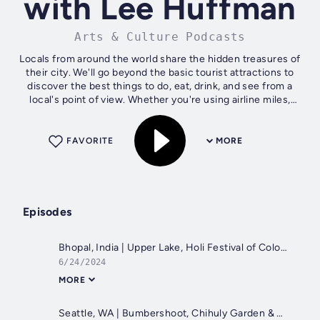
with Lee Huffman
Arts & Culture Podcasts
Locals from around the world share the hidden treasures of
their city. We'll go beyond the basic tourist attractions to
discover the best things to do, eat, drink, and see from a
local's point of view. Whether you're using airline miles,
hotel points,...
FAVORITE
MORE
Episodes
Bhopal, India | Upper Lake, Holi Festival of Colors & Birla Temple
6/24/2024
MORE
Seattle, WA | Bumbershoot, Chihuly Garden & Museum of Pop Culture