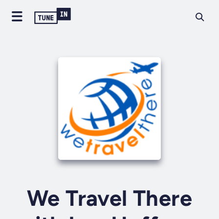
We Travel There