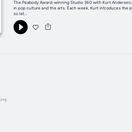
The Peabody Award-winning Studio 360 with Kurt Andersen, f
in pop culture and the arts. Each week, Kurt introduces the p
so let...
ing