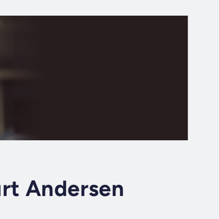
urt Andersen