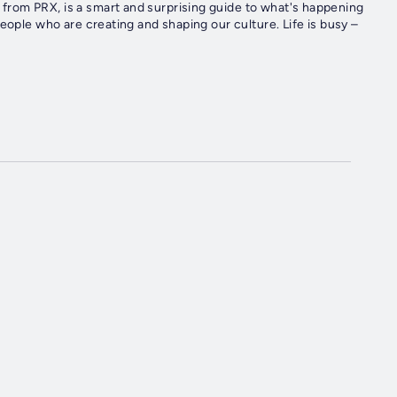
rom PRX, is a smart and surprising guide to what's happening
eople who are creating and shaping our culture. Life is busy –