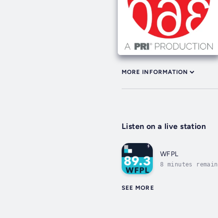
MORE INFORMATION
Listen on a live station
WFPL
8 minutes remain
SEE MORE