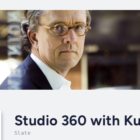
Studio 360 with K
Slate