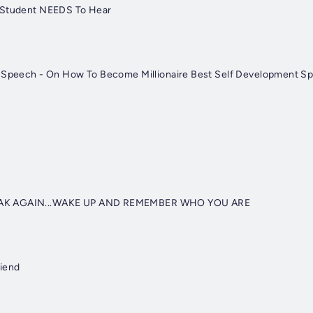
 Student NEEDS To Hear
l Speech - On How To Become Millionaire Best Self Development S
AK AGAIN...WAKE UP AND REMEMBER WHO YOU ARE
riend