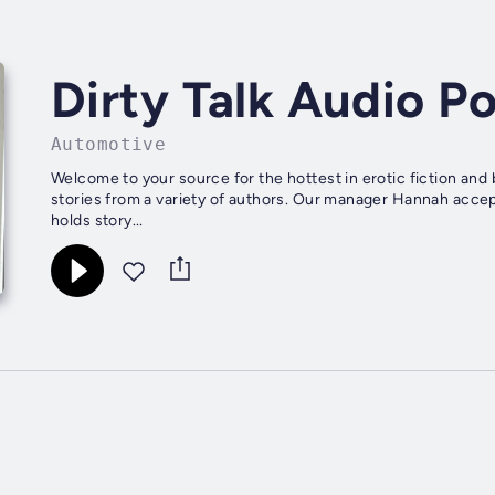
Dirty Talk Audio P
Automotive
Welcome to your source for the hottest in erotic fiction and
stories from a variety of authors. Our manager Hannah accep
holds story...