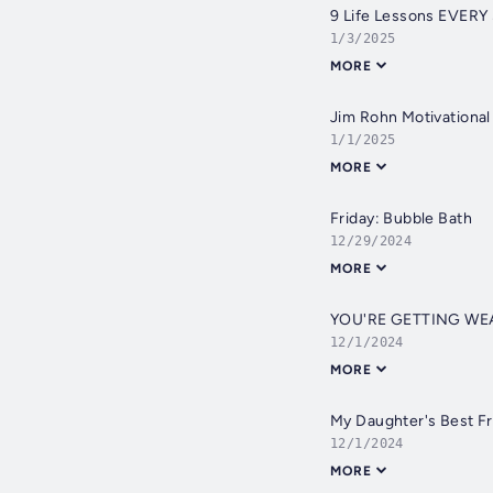
9 Life Lessons EVERY
1/3/2025
MORE
Jim Rohn Motivationa
1/1/2025
MORE
Friday: Bubble Bath
12/29/2024
MORE
YOU'RE GETTING WE
12/1/2024
MORE
My Daughter's Best F
12/1/2024
MORE