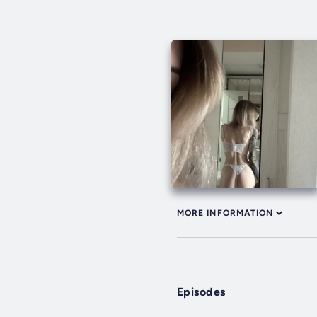
MORE INFORMATION
Episodes