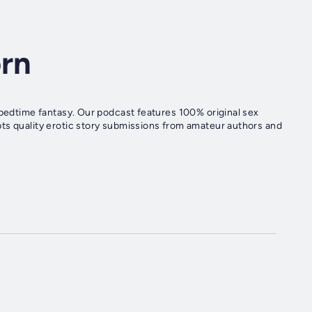
orn
 bedtime fantasy. Our podcast features 100% original sex
ts quality erotic story submissions from amateur authors and