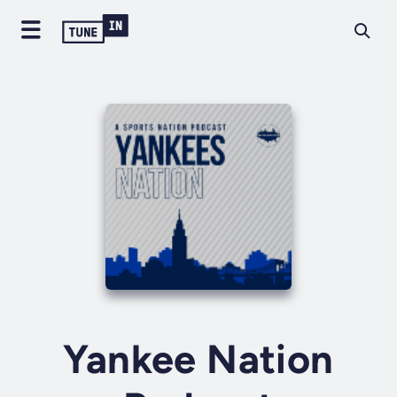
Yankee Nation