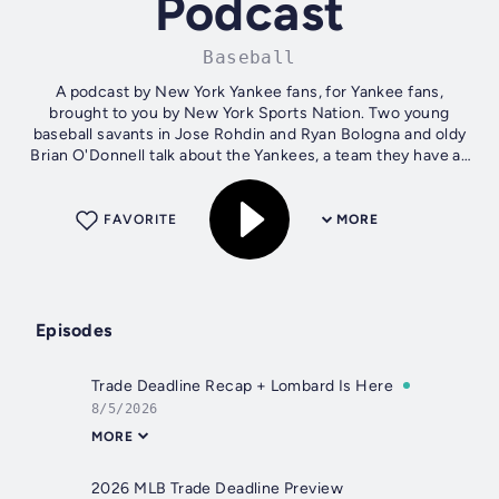
Podcast
Baseball
A podcast by New York Yankee fans, for Yankee fans,
brought to you by New York Sports Nation. Two young
baseball savants in Jose Rohdin and Ryan Bologna and oldy
Brian O'Donnell talk about the Yankees, a team they have all
loved for a long time....
FAVORITE
MORE
Episodes
Trade Deadline Recap + Lombard Is Here
8/5/2026
MORE
2026 MLB Trade Deadline Preview