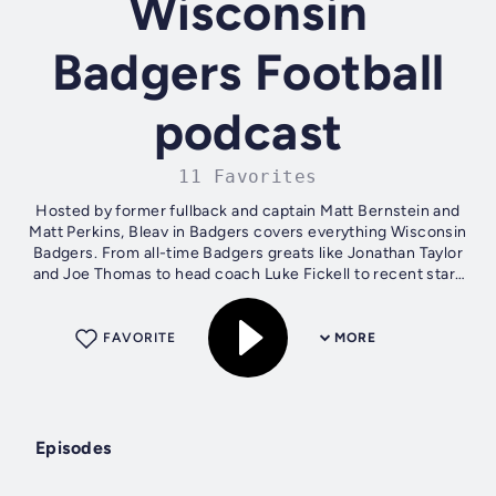
Wisconsin
Badgers Football
podcast
11 Favorites
Hosted by former fullback and captain Matt Bernstein and
Matt Perkins, Bleav in Badgers covers everything Wisconsin
Badgers. From all-time Badgers greats like Jonathan Taylor
and Joe Thomas to head coach Luke Fickell to recent stars
like Nick Herbig...
FAVORITE
MORE
Episodes