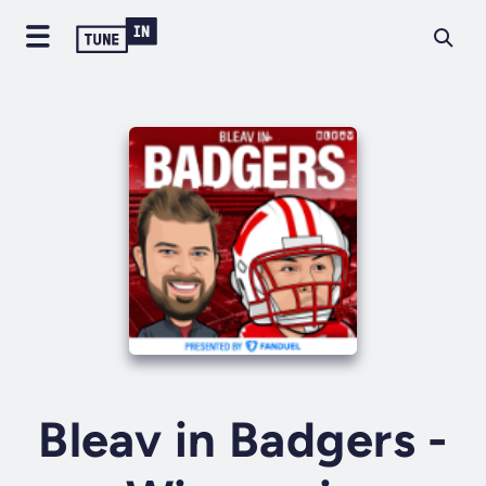
Bleav in Badgers -