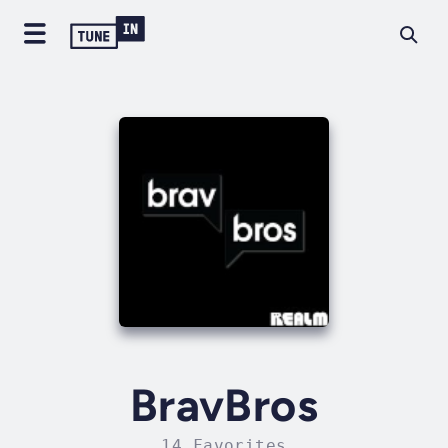
BravBros
14 Favorites