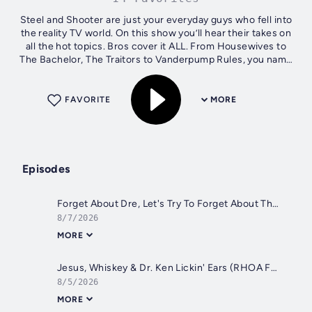
Steel and Shooter are just your everyday guys who fell into
the reality TV world. On this show you’ll hear their takes on
all the hot topics. Bros cover it ALL. From Housewives to
The Bachelor, The Traitors to Vanderpump Rules, you name
it, BravBros...
FAVORITE
MORE
Episodes
Forget About Dre, Let's Try To Forget About This Show (The Valley Full Recap S3 Reunion 1)
8/7/2026
MORE
Jesus, Whiskey & Dr. Ken Lickin' Ears (RHOA Full Recap S17 Finale)
8/5/2026
MORE