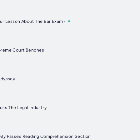
Our Lesson About The Bar Exam?
preme Court Benches
Odyssey
oss The Legal Industry
wly Passes Reading Comprehension Section