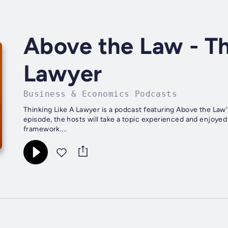
Above the Law - Th
Lawyer
Business & Economics Podcasts
Thinking Like A Lawyer is a podcast featuring Above the Law'
episode, the hosts will take a topic experienced and enjoyed 
framework....