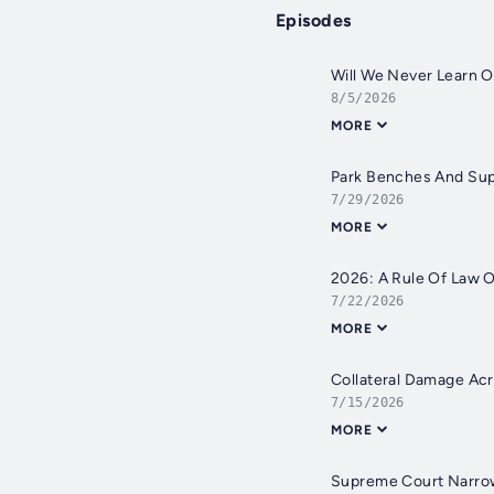
Episodes
Will We Never Learn 
8/5/2026
MORE
Park Benches And Su
7/29/2026
MORE
2026: A Rule Of Law 
7/22/2026
MORE
Collateral Damage Acr
7/15/2026
MORE
Supreme Court Narro