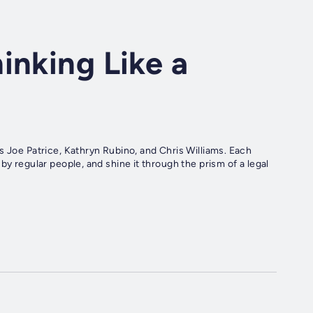
inking Like a
s Joe Patrice, Kathryn Rubino, and Chris Williams. Each
by regular people, and shine it through the prism of a legal