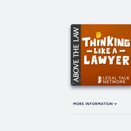
MORE INFORMATION