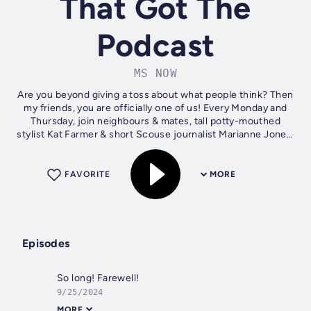
That Got The
Podcast
MS NOW
Are you beyond giving a toss about what people think? Then
my friends, you are officially one of us! Every Monday and
Thursday, join neighbours & mates, tall potty-mouthed
stylist Kat Farmer & short Scouse journalist Marianne Jones,
as they wang on...
FAVORITE
MORE
Episodes
So long! Farewell!
9/25/2024
MORE