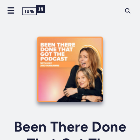
Been There Done