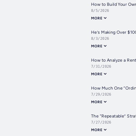
How to Build Your Own
8/5/2026
MORE
He’s Making Over $100
8/3/2026
MORE
How to Analyze a Rent
7/31/2026
MORE
How Much One “Ordinar
7/29/2026
MORE
The “Repeatable” Stra
7/27/2026
MORE