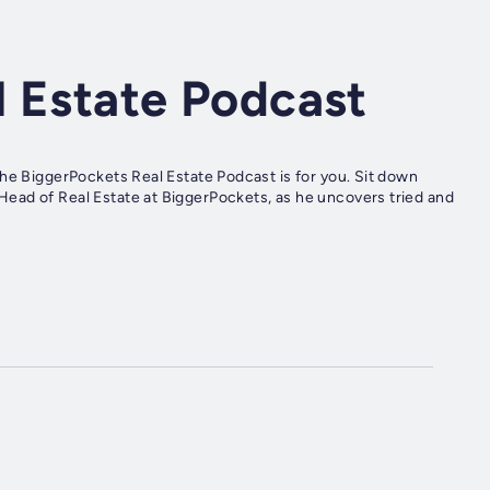
l Estate Podcast
the BiggerPockets Real Estate Podcast is for you. Sit down
ead of Real Estate at BiggerPockets, as he uncovers tried and