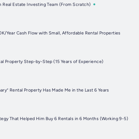
 Real Estate Investing Team (From Scratch)
K/Year Cash Flow with Small, Affordable Rental Properties
al Property Step-by-Step (15 Years of Experience)
y” Rental Property Has Made Me in the Last 6 Years
tegy That Helped Him Buy 6 Rentals in 6 Months (Working 9-5)