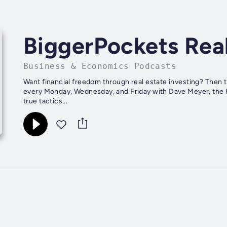
BiggerPockets Rea
Business & Economics Podcasts
Want financial freedom through real estate investing? Then 
every Monday, Wednesday, and Friday with Dave Meyer, the H
true tactics...