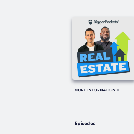
MORE INFORMATION
Episodes