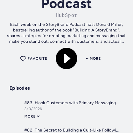
Podcast
HubSpot
Each week on the StoryBrand Podcast host Donald Miller,
bestselling author of the book "Building A StoryBrand",
shares strategies for creating marketing and messaging that
make you stand out, connect with customers, and actually
grow your business....
FAVORITE
MORE
Episodes
#83: Hook Customers with Primary Messaging, Not Secondary (SUMMER REPLAY)
8/3/2026
MORE
#82: The Secret to Building a Cult-Like Following for Your Brand