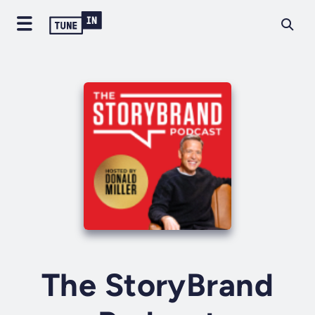
The StoryBrand