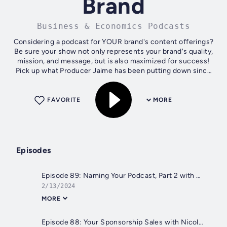
Brand
Business & Economics Podcasts
Considering a podcast for YOUR brand's content offerings?
Be sure your show not only represents your brand's quality,
mission, and message, but is also maximized for success!
Pick up what Producer Jaime has been putting down since
2014 and learn the...
FAVORITE
MORE
Episodes
Episode 89: Naming Your Podcast, Part 2 with Johnny Pyka (Podcasting 102)
2/13/2024
MORE
Episode 88: Your Sponsorship Sales with Nicole Walker (Podcasting 102)