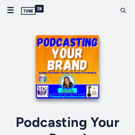
Podcasting Your