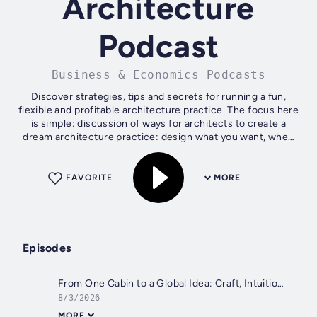
Architecture
Podcast
Business & Economics Podcasts
Discover strategies, tips and secrets for running a fun,
flexible and profitable architecture practice. The focus here
is simple: discussion of ways for architects to create a
dream architecture practice: design what you want, when
you want, and get...
FAVORITE
MORE
Episodes
From One Cabin to a Global Idea: Craft, Intuition, and Building with Purpose | 698
8/3/2026
MORE