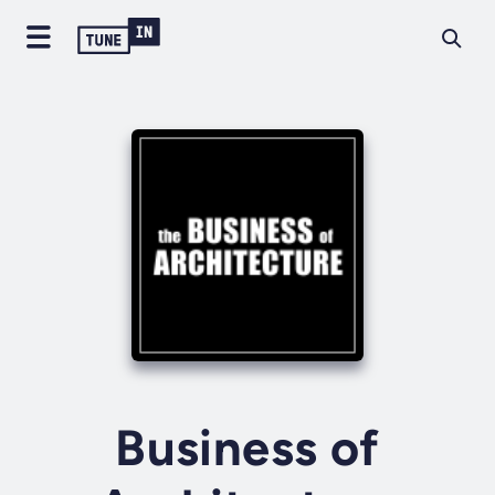
Business of