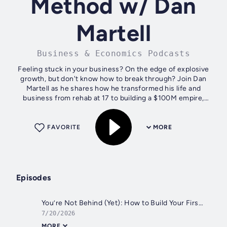
Method w/ Dan
Martell
Business & Economics Podcasts
Feeling stuck in your business? On the edge of explosive
growth, but don't know how to break through? Join Dan
Martell as he shares how he transformed his life and
business from rehab at 17 to building a $100M empire,
becoming a bestselling author and...
FAVORITE
MORE
Episodes
You’re Not Behind (Yet): How to Build Your First AI Agent (Full Guide)
7/20/2026
MORE