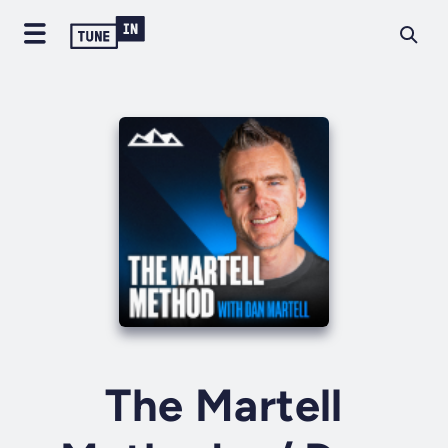
The Martell