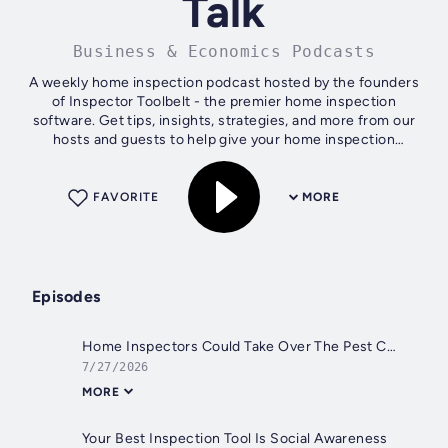
Talk
Business & Economics Podcasts
A weekly home inspection podcast hosted by the founders
of Inspector Toolbelt - the premier home inspection
software. Get tips, insights, strategies, and more from our
hosts and guests to help give your home inspection
business a boost. Ian and Beon...
FAVORITE
MORE
Episodes
Home Inspectors Could Take Over The Pest Control Industry
7/27/2026
MORE
Your Best Inspection Tool Is Social Awareness