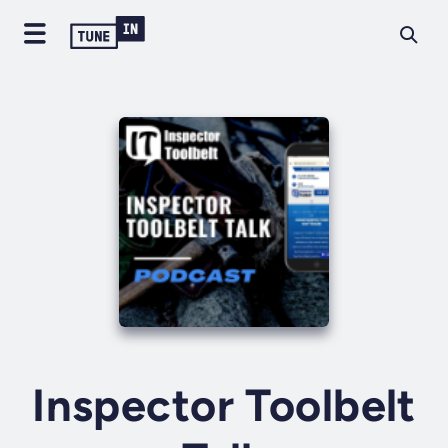
Inspector Toolbelt