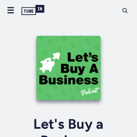
Let's Buy a