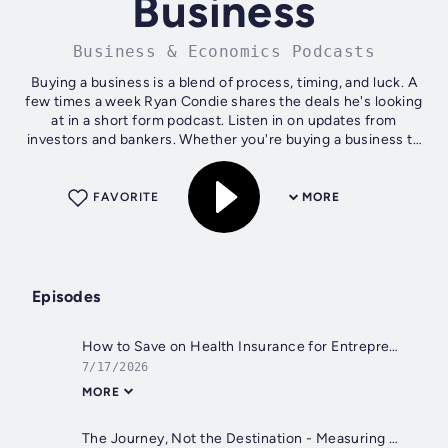
Business
Business & Economics Podcasts
Buying a business is a blend of process, timing, and luck. A
few times a week Ryan Condie shares the deals he's looking
at in a short form podcast. Listen in on updates from
investors and bankers. Whether you're buying a business to
own and operate or...
FAVORITE
MORE
Episodes
How to Save on Health Insurance for Entrepreneurs
7/17/2026
MORE
The Journey, Not the Destination - Measuring the Gain