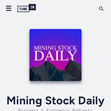
Mining Stock Daily
Business & Economics Podcasts