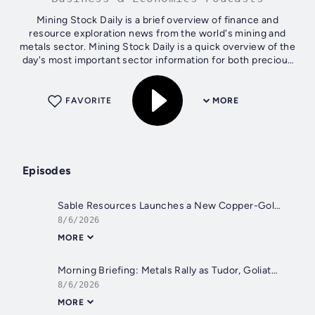
Mining Stock Daily is a brief overview of finance and
resource exploration news from the world's mining and
metals sector. Mining Stock Daily is a quick overview of the
day's most important sector information for both precious
and base metals,...
FAVORITE
MORE
Episodes
Sable Resources Launches a New Copper-Gold Drill Campaign in Argentina
8/6/2026
MORE
Morning Briefing: Metals Rally as Tudor, Goliath and Tocvan Report New Discoveries
8/6/2026
MORE