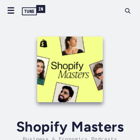
Shopify Masters
Business & Economics Podcasts