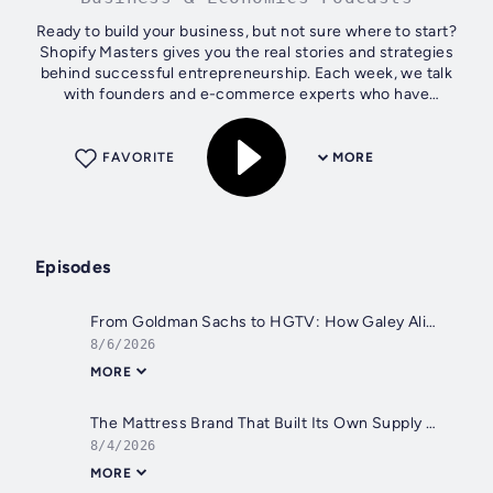
Ready to build your business, but not sure where to start?
Shopify Masters gives you the real stories and strategies
behind successful entrepreneurship. Each week, we talk
with founders and e-commerce experts who have
launched, grown, and scaled real...
FAVORITE
MORE
Episodes
From Goldman Sachs to HGTV: How Galey Alix Rebuilt Her Life Through Design
8/6/2026
MORE
The Mattress Brand That Built Its Own Supply Chain From Scratch
8/4/2026
MORE