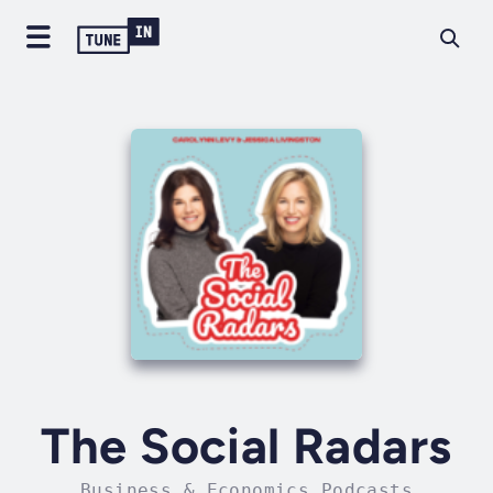
The Social Radars
Business & Economics Podcasts