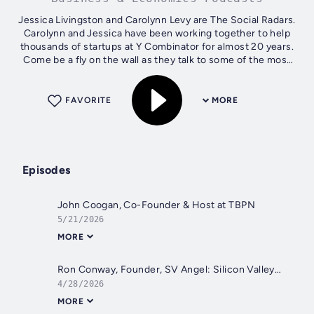
Jessica Livingston and Carolynn Levy are The Social Radars.
Carolynn and Jessica have been working together to help
thousands of startups at Y Combinator for almost 20 years.
Come be a fly on the wall as they talk to some of the most
successful...
FAVORITE
MORE
Episodes
John Coogan, Co-Founder & Host at TBPN
5/21/2026
MORE
Ron Conway, Founder, SV Angel: Silicon Valley Bank Crisis
4/28/2026
MORE