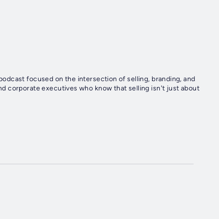
dcast focused on the intersection of selling, branding, and
 corporate executives who know that selling isn't just about