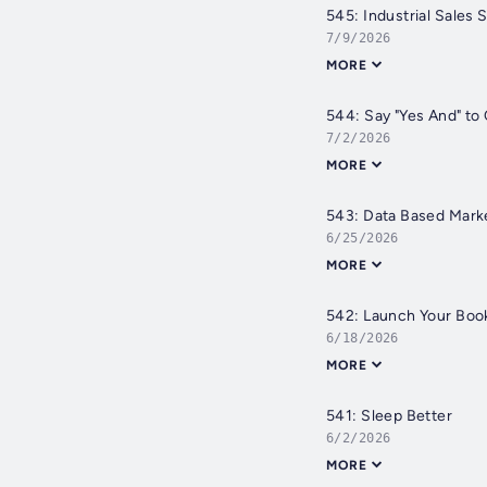
545: Industrial Sales
7/9/2026
MORE
544: Say "Yes And" to
7/2/2026
MORE
543: Data Based Mark
6/25/2026
MORE
542: Launch Your Boo
6/18/2026
MORE
541: Sleep Better
6/2/2026
MORE