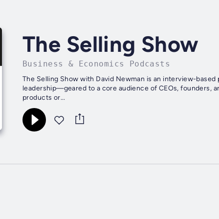
The Selling Show
Business & Economics Podcasts
The Selling Show with David Newman is an interview-based po
leadership—geared to a core audience of CEOs, founders, and
products or...