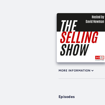
MORE INFORMATION
Episodes