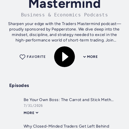
Mastermind
Business & Economics Podcasts
Sharpen your edge with the Traders Mastermind podcast—
proudly sponsored by Pepperstone. We dive deep into the
mindset, discipline, and strategy needed to excel in the
high-performance world of short-term trading. Join
13,000+ traders who subscribe...
FAVORITE
MORE
Episodes
Be Your Own Boss: The Carrot and Stick Method for Trading Discipline
7/31/2026
MORE
Why Closed-Minded Traders Get Left Behind