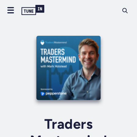
Traders