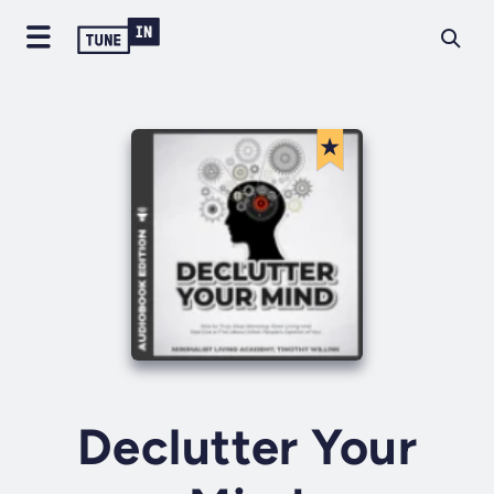
Declutter Your