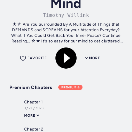
Mind
Timothy Willink
★☆ Are You Surrounded By A Multitude of Things that
DEMANDS and SCREAMS for your Attention Everyday?
What If You Could Get Back Your Inner Peace? Continue
Reading... ☆★ It’s so easy for our mind to get cluttered.
Constant worries, stress, and other...
FAVORITE
MORE
Premium Chapters
PREMIUM
Chapter 1
1/21/2023
MORE
Chapter 2