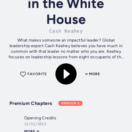
in the White
House
Cash Keahey
What makes someone an impactful leader? Global
leadership expert Cash Keahey believes you have much in
common with that leader no matter who you are. Keahey
focuses on leadership lessons from eight occupants of the
White House, enabling you to...
FAVORITE
MORE
Premium Chapters
PREMIUM
Opening Credits
12/31/2023
MORE