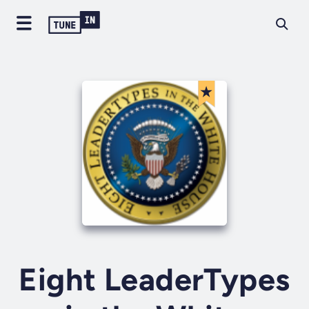
Eight LeaderTypes