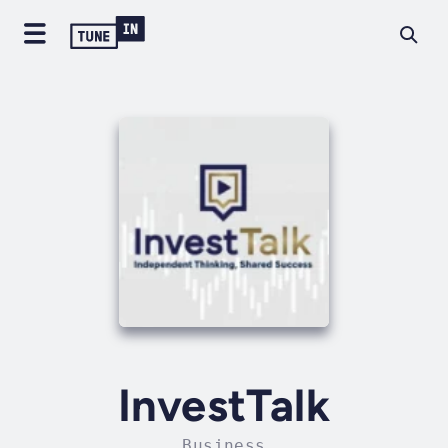
InvestTalk
Business