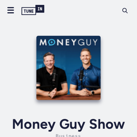
Money Guy Show
Business