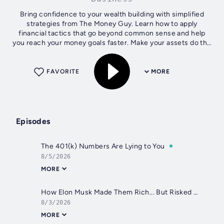
Bring confidence to your wealth building with simplified
strategies from The Money Guy. Learn how to apply
financial tactics that go beyond common sense and help
you reach your money goals faster. Make your assets do the
heavy lifting so you can quit...
FAVORITE
MORE
Episodes
The 401(k) Numbers Are Lying to You
8/5/2026
MORE
How Elon Musk Made Them Rich... But Risked Their Retirement
8/3/2026
MORE