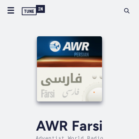
AWR Farsi
Adventist World Radio