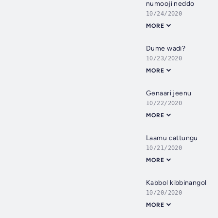
numooji neddo
10/24/2020
MORE
Dume wadi?
10/23/2020
MORE
Genaari jeenu
10/22/2020
MORE
Laamu cattungu
10/21/2020
MORE
Kabbol kibbinangol
10/20/2020
MORE