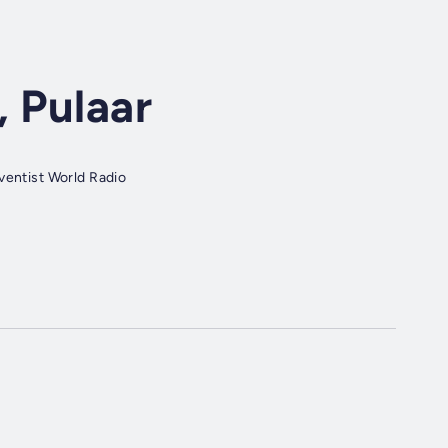
, Pulaar
ventist World Radio