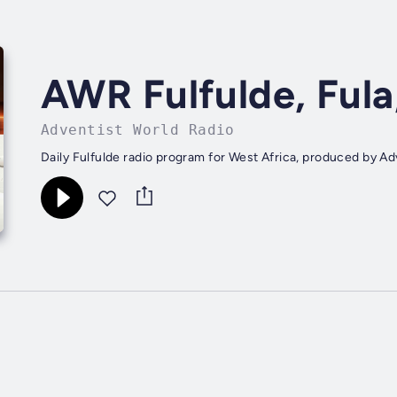
AWR Fulfulde, Fula
Adventist World Radio
Daily Fulfulde radio program for West Africa, produced by Ad