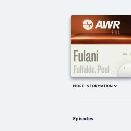
MORE INFORMATION
Episodes