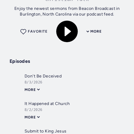
Enjoy the newest sermons from Beacon Broadcast in
Burlington, North Carolina via our podcast feed.
FAVORITE
MORE
Episodes
Don't Be Deceived
8/3/2026
MORE
It Happened at Church
8/2/2026
MORE
Submit to King Jesus