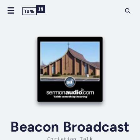
Beacon Broadcast
Christian Talk