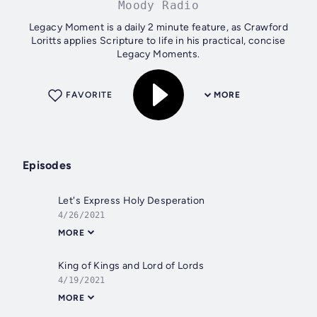
Moody Radio
Legacy Moment is a daily 2 minute feature, as Crawford
Loritts applies Scripture to life in his practical, concise
Legacy Moments.
FAVORITE
MORE
Episodes
Let's Express Holy Desperation
4/26/2021
MORE
King of Kings and Lord of Lords
4/19/2021
MORE