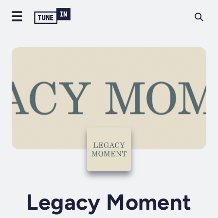
Legacy Moment