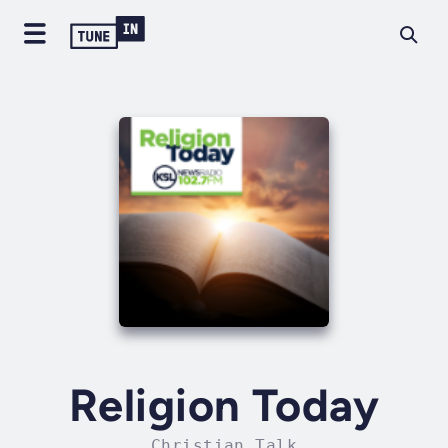
Religion Today
Christian Talk