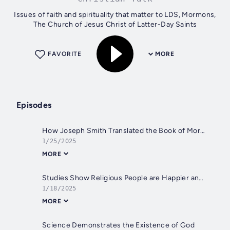
Issues of faith and spirituality that matter to LDS, Mormons,
The Church of Jesus Christ of Latter-Day Saints
FAVORITE
MORE
Episodes
How Joseph Smith Translated the Book of Mormon
1/25/2025
MORE
Studies Show Religious People are Happier and Healthier
1/18/2025
MORE
Science Demonstrates the Existence of God